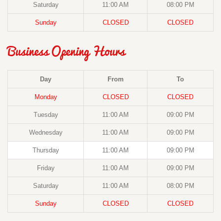
Saturday
11:00 AM
08:00 PM
Sunday
CLOSED
CLOSED
Business Opening Hours
Day
From
To
Monday
CLOSED
CLOSED
Tuesday
11:00 AM
09:00 PM
Wednesday
11:00 AM
09:00 PM
Thursday
11:00 AM
09:00 PM
Friday
11:00 AM
09:00 PM
Saturday
11:00 AM
08:00 PM
Sunday
CLOSED
CLOSED