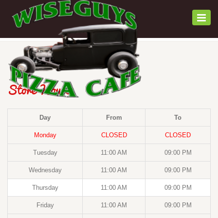
Togg
navi
Store Hours
Day
From
To
Monday
CLOSED
CLOSED
Tuesday
11:00 AM
09:00 PM
Wednesday
11:00 AM
09:00 PM
Thursday
11:00 AM
09:00 PM
Friday
11:00 AM
09:00 PM