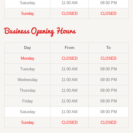
Saturday
11:00 AM
08:00 PM
Sunday
CLOSED
CLOSED
Business Opening Hours
Day
From
To
Monday
CLOSED
CLOSED
Tuesday
11:00 AM
09:00 PM
Wednesday
11:00 AM
09:00 PM
Thursday
11:00 AM
09:00 PM
Friday
11:00 AM
09:00 PM
Saturday
11:00 AM
08:00 PM
Sunday
CLOSED
CLOSED