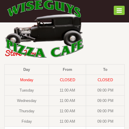
Togg
navi
Store Hours
Day
From
To
Monday
CLOSED
CLOSED
Tuesday
11:00 AM
09:00 PM
Wednesday
11:00 AM
09:00 PM
Thursday
11:00 AM
09:00 PM
Friday
11:00 AM
09:00 PM