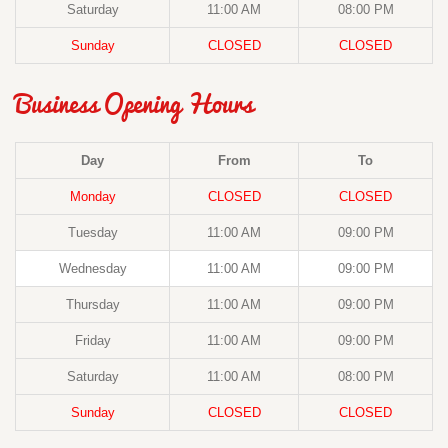
Saturday
11:00 AM
08:00 PM
Sunday
CLOSED
CLOSED
Business Opening Hours
Day
From
To
Monday
CLOSED
CLOSED
Tuesday
11:00 AM
09:00 PM
Wednesday
11:00 AM
09:00 PM
Thursday
11:00 AM
09:00 PM
Friday
11:00 AM
09:00 PM
Saturday
11:00 AM
08:00 PM
Sunday
CLOSED
CLOSED