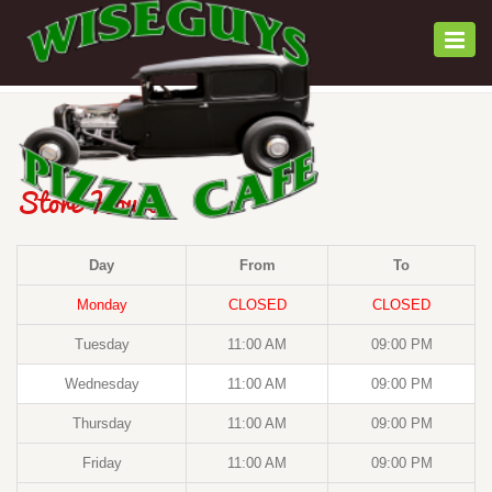
Togg
navi
Store Hours
Day
From
To
Monday
CLOSED
CLOSED
Tuesday
11:00 AM
09:00 PM
Wednesday
11:00 AM
09:00 PM
Thursday
11:00 AM
09:00 PM
Friday
11:00 AM
09:00 PM