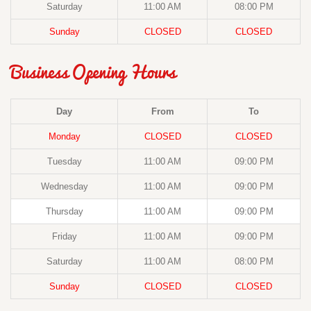
Saturday
11:00 AM
08:00 PM
Sunday
CLOSED
CLOSED
Business Opening Hours
Day
From
To
Monday
CLOSED
CLOSED
Tuesday
11:00 AM
09:00 PM
Wednesday
11:00 AM
09:00 PM
Thursday
11:00 AM
09:00 PM
Friday
11:00 AM
09:00 PM
Saturday
11:00 AM
08:00 PM
Sunday
CLOSED
CLOSED