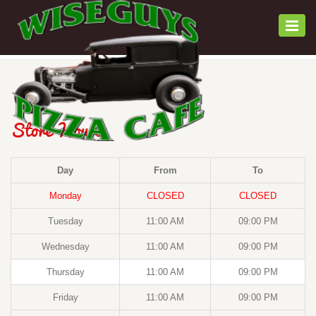
Togg
navi
Store Hours
Day
From
To
Monday
CLOSED
CLOSED
Tuesday
11:00 AM
09:00 PM
Wednesday
11:00 AM
09:00 PM
Thursday
11:00 AM
09:00 PM
Friday
11:00 AM
09:00 PM