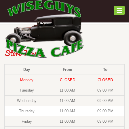
Togg
navi
Store Hours
Day
From
To
Monday
CLOSED
CLOSED
Tuesday
11:00 AM
09:00 PM
Wednesday
11:00 AM
09:00 PM
Thursday
11:00 AM
09:00 PM
Friday
11:00 AM
09:00 PM