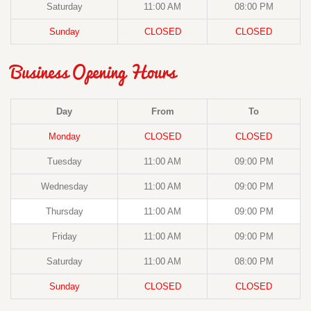
Saturday
11:00 AM
08:00 PM
Sunday
CLOSED
CLOSED
Business Opening Hours
Day
From
To
Monday
CLOSED
CLOSED
Tuesday
11:00 AM
09:00 PM
Wednesday
11:00 AM
09:00 PM
Thursday
11:00 AM
09:00 PM
Friday
11:00 AM
09:00 PM
Saturday
11:00 AM
08:00 PM
Sunday
CLOSED
CLOSED