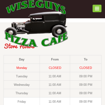
Togg
navi
Store Hours
Day
From
To
Monday
CLOSED
CLOSED
Tuesday
11:00 AM
09:00 PM
Wednesday
11:00 AM
09:00 PM
Thursday
11:00 AM
09:00 PM
Friday
11:00 AM
09:00 PM