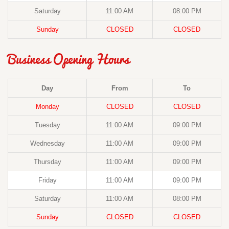
Saturday
11:00 AM
08:00 PM
Sunday
CLOSED
CLOSED
Business Opening Hours
Day
From
To
Monday
CLOSED
CLOSED
Tuesday
11:00 AM
09:00 PM
Wednesday
11:00 AM
09:00 PM
Thursday
11:00 AM
09:00 PM
Friday
11:00 AM
09:00 PM
Saturday
11:00 AM
08:00 PM
Sunday
CLOSED
CLOSED