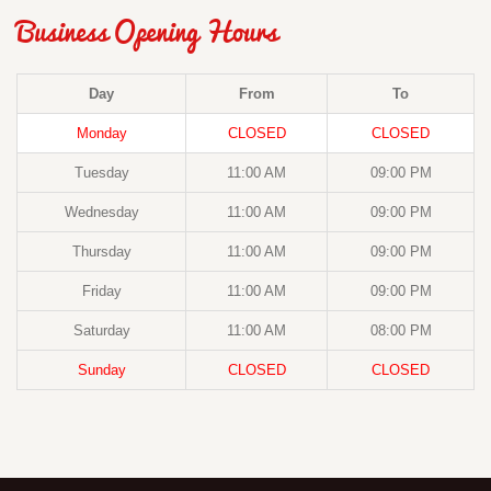
Business Opening Hours
Day
From
To
Monday
CLOSED
CLOSED
Tuesday
11:00 AM
09:00 PM
Wednesday
11:00 AM
09:00 PM
Thursday
11:00 AM
09:00 PM
Friday
11:00 AM
09:00 PM
Saturday
11:00 AM
08:00 PM
Sunday
CLOSED
CLOSED