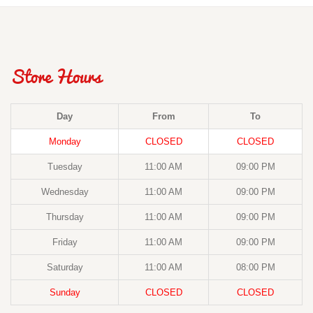
Store Hours
Day
From
To
Monday
CLOSED
CLOSED
Tuesday
11:00 AM
09:00 PM
Wednesday
11:00 AM
09:00 PM
Thursday
11:00 AM
09:00 PM
Friday
11:00 AM
09:00 PM
Saturday
11:00 AM
08:00 PM
Sunday
CLOSED
CLOSED