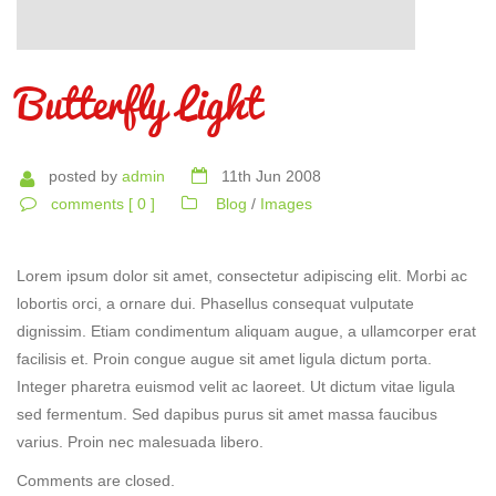
Butterfly Light
posted by
admin
11th Jun 2008
comments [ 0 ]
Blog
/
Images
Lorem ipsum dolor sit amet, consectetur adipiscing elit. Morbi ac
lobortis orci, a ornare dui. Phasellus consequat vulputate
dignissim. Etiam condimentum aliquam augue, a ullamcorper erat
facilisis et. Proin congue augue sit amet ligula dictum porta.
Integer pharetra euismod velit ac laoreet. Ut dictum vitae ligula
sed fermentum. Sed dapibus purus sit amet massa faucibus
varius. Proin nec malesuada libero.
Comments are closed.