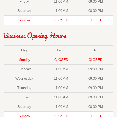
Friday
11:00 AM
09:00 PM
Saturday
11:00 AM
08:00 PM
Sunday
CLOSED
CLOSED
Business Opening Hours
Day
From
To
Monday
CLOSED
CLOSED
Tuesday
11:00 AM
09:00 PM
Wednesday
11:00 AM
09:00 PM
Thursday
11:00 AM
09:00 PM
Friday
11:00 AM
09:00 PM
Saturday
11:00 AM
08:00 PM
Sunday
CLOSED
CLOSED