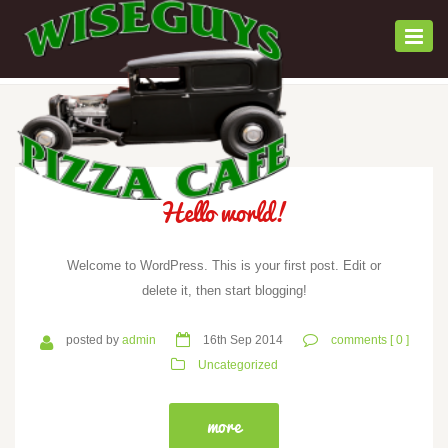
Togg
navi
Hello world!
Welcome to WordPress. This is your first post. Edit or
delete it, then start blogging!
posted by
admin
16th Sep 2014
comments [ 0 ]
Uncategorized
more