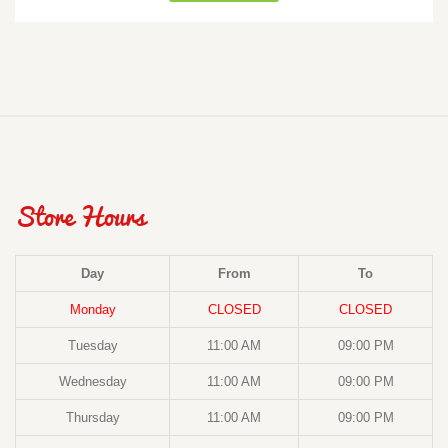
Store Hours
Day
From
To
Monday
CLOSED
CLOSED
Tuesday
11:00 AM
09:00 PM
Wednesday
11:00 AM
09:00 PM
Thursday
11:00 AM
09:00 PM