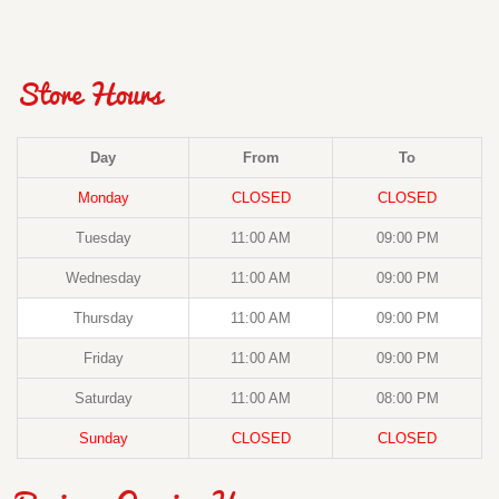
Store Hours
Day
From
To
Monday
CLOSED
CLOSED
Tuesday
11:00 AM
09:00 PM
Wednesday
11:00 AM
09:00 PM
Thursday
11:00 AM
09:00 PM
Friday
11:00 AM
09:00 PM
Saturday
11:00 AM
08:00 PM
Sunday
CLOSED
CLOSED