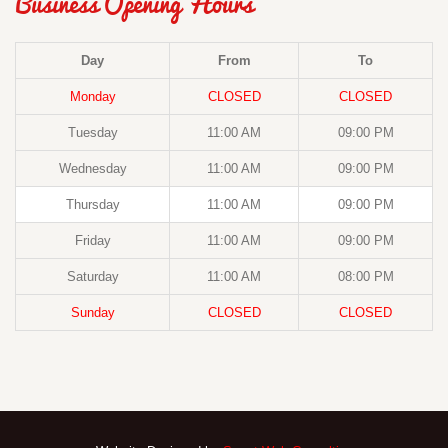
Business Opening Hours
Day
From
To
Monday
CLOSED
CLOSED
Tuesday
11:00 AM
09:00 PM
Wednesday
11:00 AM
09:00 PM
Thursday
11:00 AM
09:00 PM
Friday
11:00 AM
09:00 PM
Saturday
11:00 AM
08:00 PM
Sunday
CLOSED
CLOSED