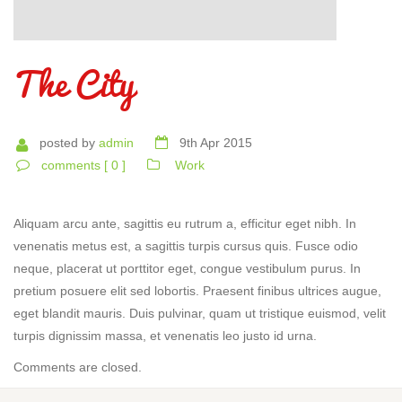
The City
posted by
admin
9th Apr 2015
comments [ 0 ]
Work
Aliquam arcu ante, sagittis eu rutrum a, efficitur eget nibh. In
venenatis metus est, a sagittis turpis cursus quis. Fusce odio
neque, placerat ut porttitor eget, congue vestibulum purus. In
pretium posuere elit sed lobortis. Praesent finibus ultrices augue,
eget blandit mauris. Duis pulvinar, quam ut tristique euismod, velit
turpis dignissim massa, et venenatis leo justo id urna.
Comments are closed.