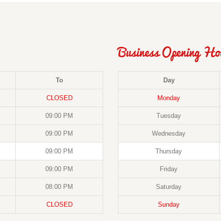
Business Opening Ho
To
Day
CLOSED
Monday
09:00 PM
Tuesday
09:00 PM
Wednesday
09:00 PM
Thursday
09:00 PM
Friday
08:00 PM
Saturday
CLOSED
Sunday