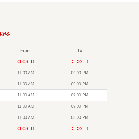
urs
From
To
CLOSED
CLOSED
11:00 AM
09:00 PM
11:00 AM
09:00 PM
11:00 AM
09:00 PM
11:00 AM
09:00 PM
11:00 AM
08:00 PM
CLOSED
CLOSED