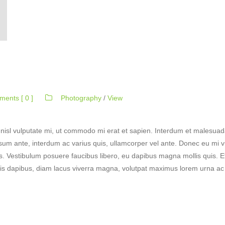
ents [ 0 ]
Photography
/
View
nisl vulputate mi, ut commodo mi erat et sapien. Interdum et malesuad
ipsum ante, interdum ac varius quis, ullamcorper vel ante. Donec eu mi vi
 Vestibulum posuere faucibus libero, eu dapibus magna mollis quis. Etia
lis dapibus, diam lacus viverra magna, volutpat maximus lorem urna ac pu