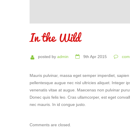
In the Wild
posted by
admin
9th Apr 2015
comm
Mauris pulvinar, massa eget semper imperdiet, sapien 
pellentesque augue nec nisl ultricies aliquet. Integer 
venenatis vitae at augue. Maecenas non pulvinar purus.
Donec quis felis leo. Cras ullamcorper, est eget conval
nec mauris. In id congue justo.
Comments are closed.