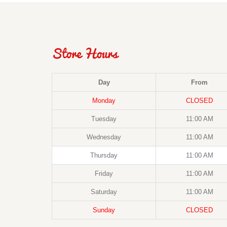
Store Hours
Day
From
Monday
CLOSED
Tuesday
11:00 AM
Wednesday
11:00 AM
Thursday
11:00 AM
Friday
11:00 AM
Saturday
11:00 AM
Sunday
CLOSED