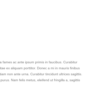
a fames ac ante ipsum primis in faucibus. Curabitur
tae ex aliquam porttitor. Donec a mi in mauris finibus
m non ante urna. Curabitur tincidunt ultrices sagittis.
rus. Nam felis metus, eleifend ut fringilla a, sagittis