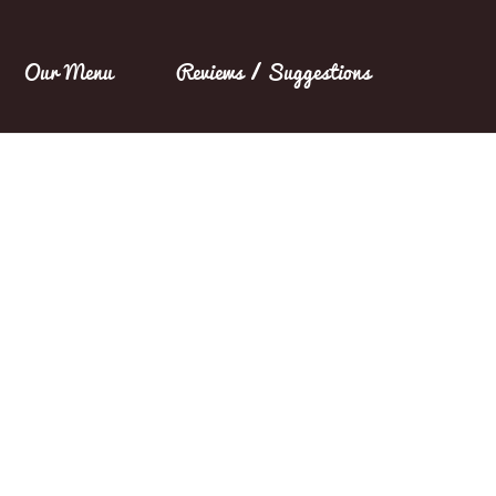
Our Menu
Reviews / Suggestions