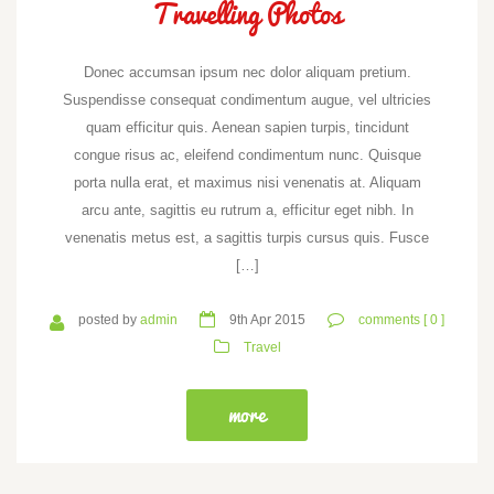
Travelling Photos
Donec accumsan ipsum nec dolor aliquam pretium.
Suspendisse consequat condimentum augue, vel ultricies
quam efficitur quis. Aenean sapien turpis, tincidunt
congue risus ac, eleifend condimentum nunc. Quisque
porta nulla erat, et maximus nisi venenatis at. Aliquam
arcu ante, sagittis eu rutrum a, efficitur eget nibh. In
venenatis metus est, a sagittis turpis cursus quis. Fusce
[…]
posted by
admin
9th Apr 2015
comments [ 0 ]
Travel
more