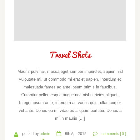
Travel Shots
Mauris pulvinar, massa eget semper imperdiet, sapien nisl
vulputate mi, ut commodo mi erat et sapien. Interdum et
malesuada fames ac ante ipsum primis in faucibus.
Curabitur pellentesque augue nec nisl ultricies aliquet.
Integer ipsum ante, interdum ac varius quis, ullamcorper
vel ante. Donec eu mi vitae ex aliquam porttitor. Donec a
mi in mauris […]
posted by
admin
9th Apr 2015
comments [ 0 ]