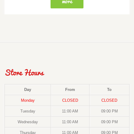
more
Store Hours
Day
From
To
Monday
CLOSED
CLOSED
Tuesday
11:00 AM
09:00 PM
Wednesday
11:00 AM
09:00 PM
Thursday
11:00 AM
09:00 PM