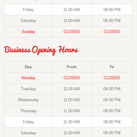
Friday
11:00 AM
09:00 PM
Saturday
11:00 AM
08:00 PM
Sunday
CLOSED
CLOSED
Business Opening Hours
Day
From
To
Monday
CLOSED
CLOSED
Tuesday
11:00 AM
09:00 PM
Wednesday
11:00 AM
09:00 PM
Thursday
11:00 AM
09:00 PM
Friday
11:00 AM
09:00 PM
Saturday
11:00 AM
08:00 PM