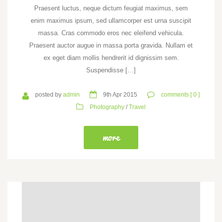
Praesent luctus, neque dictum feugiat maximus, sem
enim maximus ipsum, sed ullamcorper est urna suscipit
massa. Cras commodo eros nec eleifend vehicula.
Praesent auctor augue in massa porta gravida. Nullam et
ex eget diam mollis hendrerit id dignissim sem.
Suspendisse […]
posted by
admin
9th Apr 2015
comments [ 0 ]
Photography
/
Travel
more