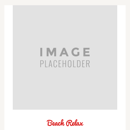
Beach Relax