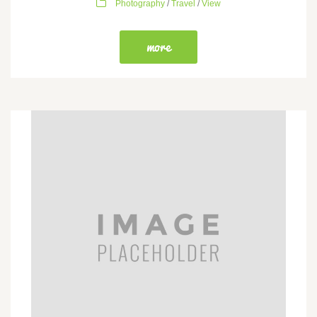
Photography
/
Travel
/
View
more