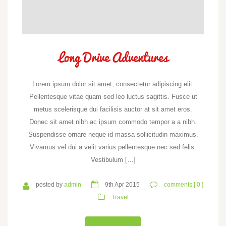
Long Drive Adventures
Lorem ipsum dolor sit amet, consectetur adipiscing elit.
Pellentesque vitae quam sed leo luctus sagittis. Fusce ut
metus scelerisque dui facilisis auctor at sit amet eros.
Donec sit amet nibh ac ipsum commodo tempor a a nibh.
Suspendisse ornare neque id massa sollicitudin maximus.
Vivamus vel dui a velit varius pellentesque nec sed felis.
Vestibulum […]
posted by
admin
9th Apr 2015
comments [ 0 ]
Travel