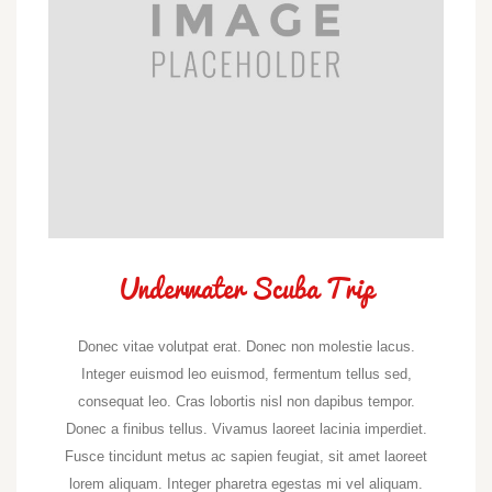
Underwater Scuba Trip
Donec vitae volutpat erat. Donec non molestie lacus.
Integer euismod leo euismod, fermentum tellus sed,
consequat leo. Cras lobortis nisl non dapibus tempor.
Donec a finibus tellus. Vivamus laoreet lacinia imperdiet.
Fusce tincidunt metus ac sapien feugiat, sit amet laoreet
lorem aliquam. Integer pharetra egestas mi vel aliquam.