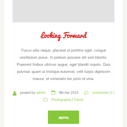
Looking Forward
Fusce odio neque, placerat ut porttitor eget, congue
vestibulum purus. In pretium posuere elit sed lobortis.
Praesent finibus ultrices augue, eget blandit mauris. Duis
pulvinar, quam ut tristique euismod, velit turpis dignissim
massa, et venenatis leo justo id urna.
posted by
admin
9th Apr 2015
comments [ 0 ]
Photography
/
Travel
more