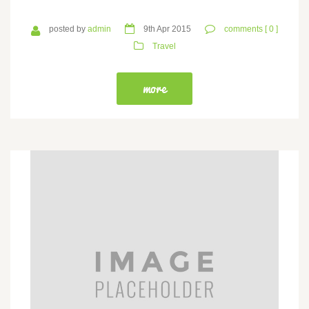
posted by
admin
9th Apr 2015
comments [ 0 ]
Travel
more