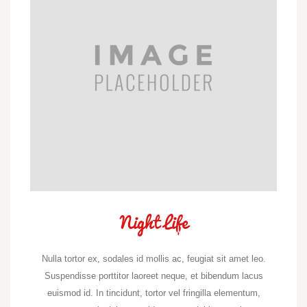
Night Life
Nulla tortor ex, sodales id mollis ac, feugiat sit amet leo.
Suspendisse porttitor laoreet neque, et bibendum lacus
euismod id. In tincidunt, tortor vel fringilla elementum,