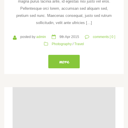
magna purus lacinia ante, id egestas nisi justo vel eros.
Pellentesque orci lorem, accumsan sed aliquam sed,
pretium sed nunc. Maecenas consequat, justo sed rutrum
sollicitudin, velit ante ultricies […]
posted by
admin
9th Apr 2015
comments [ 0 ]
Photography
/
Travel
more