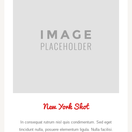
New York Shot
In consequat rutrum nisl quis condimentum. Sed eget
tincidunt nulla, posuere elementum ligula. Nulla facilisi.