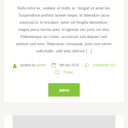
Nulla tortor ex, sodales id mollis ac, feugiat sit amet leo.
Suspendisse porttitor laoreet neque, et bibendum lacus
euismod id. In tincidunt, tortor vel fringilla elementum,
magna purus lacinia ante, id egestas nisi justo vel eros.
Pellentesque orci lorem, accumsan sed aliquam sed,
pretium sed nunc. Maecenas consequat, justo sed rutrum
sollicitudin, velit ante ultricies […]
posted by
admin
9th Apr 2015
comments [ 0 ]
Travel
more