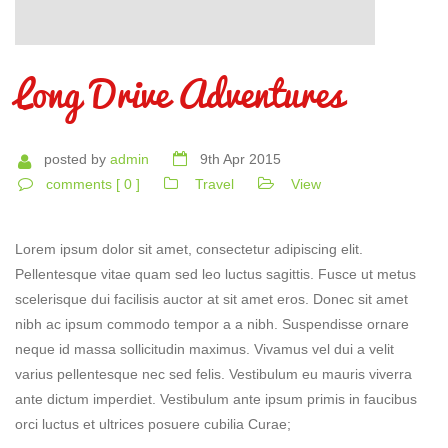
Long Drive Adventures
posted by
admin
9th Apr 2015
comments [ 0 ]
Travel
View
Lorem ipsum dolor sit amet, consectetur adipiscing elit.
Pellentesque vitae quam sed leo luctus sagittis. Fusce ut metus
scelerisque dui facilisis auctor at sit amet eros. Donec sit amet
nibh ac ipsum commodo tempor a a nibh. Suspendisse ornare
neque id massa sollicitudin maximus. Vivamus vel dui a velit
varius pellentesque nec sed felis. Vestibulum eu mauris viverra
ante dictum imperdiet. Vestibulum ante ipsum primis in faucibus
orci luctus et ultrices posuere cubilia Curae;