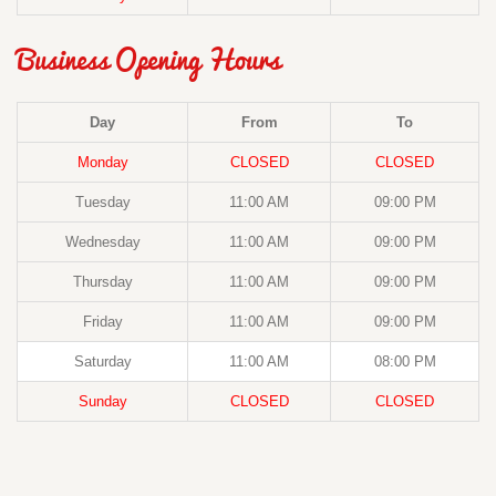
Business Opening Hours
Day
From
To
Monday
CLOSED
CLOSED
Tuesday
11:00 AM
09:00 PM
Wednesday
11:00 AM
09:00 PM
Thursday
11:00 AM
09:00 PM
Friday
11:00 AM
09:00 PM
Saturday
11:00 AM
08:00 PM
Sunday
CLOSED
CLOSED