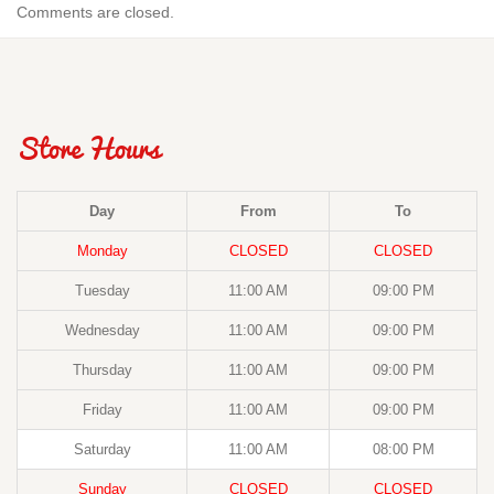
Comments are closed.
Store Hours
Day
From
To
Monday
CLOSED
CLOSED
Tuesday
11:00 AM
09:00 PM
Wednesday
11:00 AM
09:00 PM
Thursday
11:00 AM
09:00 PM
Friday
11:00 AM
09:00 PM
Saturday
11:00 AM
08:00 PM
Sunday
CLOSED
CLOSED